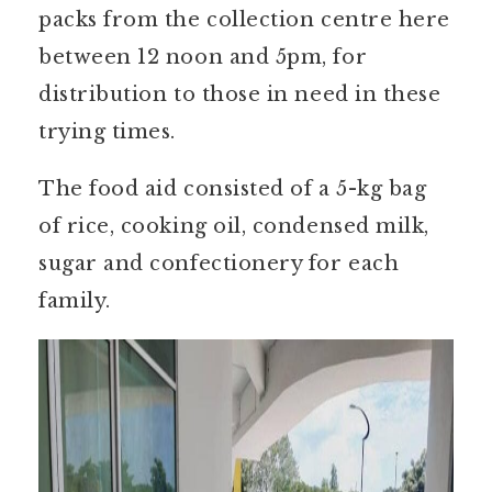
packs from the collection centre here
between 12 noon and 5pm, for
distribution to those in need in these
trying times.
The food aid consisted of a 5-kg bag
of rice, cooking oil, condensed milk,
sugar and confectionery for each
family.