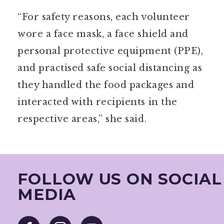
“For safety reasons, each volunteer
wore a face mask, a face shield and
personal protective equipment (PPE),
and practised safe social distancing as
they handled the food packages and
interacted with recipients in the
respective areas,” she said.
FOLLOW US ON SOCIAL
MEDIA