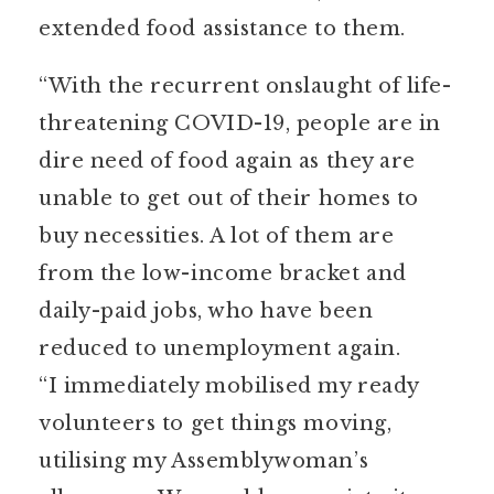
extended food assistance to them.
“With the recurrent onslaught of life-
threatening COVID-19, people are in
dire need of food again as they are
unable to get out of their homes to
buy necessities. A lot of them are
from the low-income bracket and
daily-paid jobs, who have been
reduced to unemployment again.
“I immediately mobilised my ready
volunteers to get things moving,
utilising my Assemblywoman’s