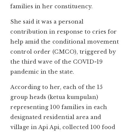
families in her constituency.
She said it was a personal
contribution in response to cries for
help amid the conditional movement
control order (CMCO), triggered by
the third wave of the COVID-19
pandemic in the state.
According to her, each of the 15
group heads (ketua kumpulan)
representing 100 families in each
designated residential area and
village in Api Api, collected 100 food