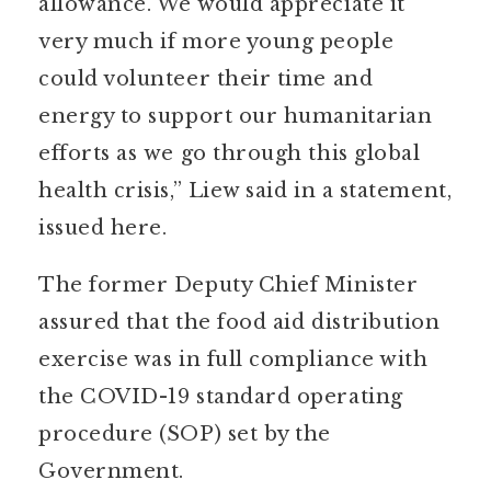
allowance. We would appreciate it
very much if more young people
could volunteer their time and
energy to support our humanitarian
efforts as we go through this global
health crisis,” Liew said in a statement,
issued here.
The former Deputy Chief Minister
assured that the food aid distribution
exercise was in full compliance with
the COVID-19 standard operating
procedure (SOP) set by the
Government.