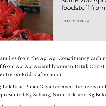
Some 200 Api A
foodstuff from
28 March 2020
lies from the Api Api Constituency each rec
ff from Api Api Assemblywoman Datuk Christi
 centre on Friday afternoon.
ok Urai, Pulau Gaya received the items on be
epresented Kg Sabang, Num- bak, and Kg Buki