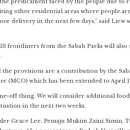
the predicament faced by the people due to 
siting other residential areas where people.ar
door delivery in the next few days,” said Liew
53 frontliners from the Sabah Parks will also 
.
id the provisions are a contribution by the S
r (MCO) which has been extended to April 1
one-off thing. We will consider additional food
uation in the next two weeks.
er Grace Lee, Pemaju Mukim Zaini Simin, 