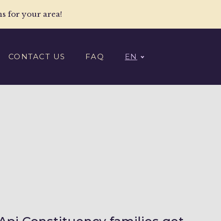
ns for your area!
CONTACT US
FAQ
EN