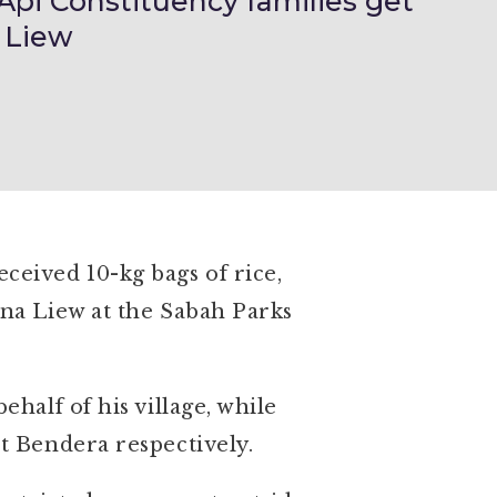
pi Constituency families get
 Liew
eived 10-kg bags of rice,
na Liew at the Sabah Parks
half of his village, while
t Bendera respectively.