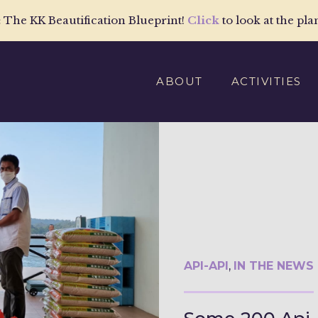
:
The KK Beautification Blueprint!
Click
to look at the pla
ABOUT
ACTIVITIES
API-API
,
IN THE NEWS