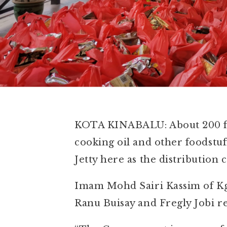
KOTA KINABALU: About 200 fami
cooking oil and other foodstu
Jetty here as the distribution
Imam Mohd Sairi Kassim of Kg L
Ranu Buisay and Fregly Jobi r