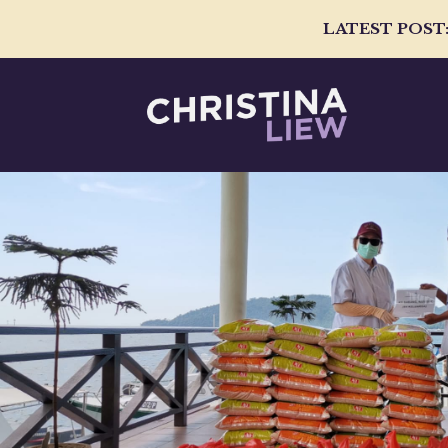
LATEST POST