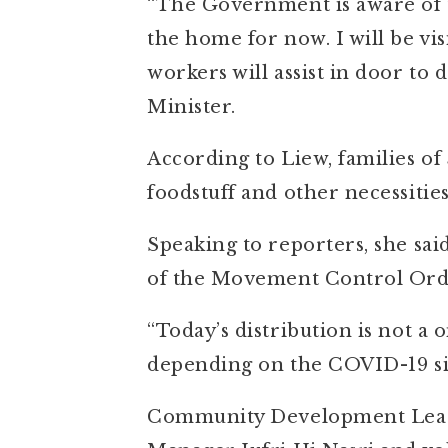
“The Government is aware of 
the home for now. I will be vi
workers will assist in door to 
Minister.
According to Liew, families of 
foodstuff and other necessities
Speaking to reporters, she sa
of the Movement Control Orde
“Today’s distribution is not a 
depending on the COVID-19 sit
Community Development Lead