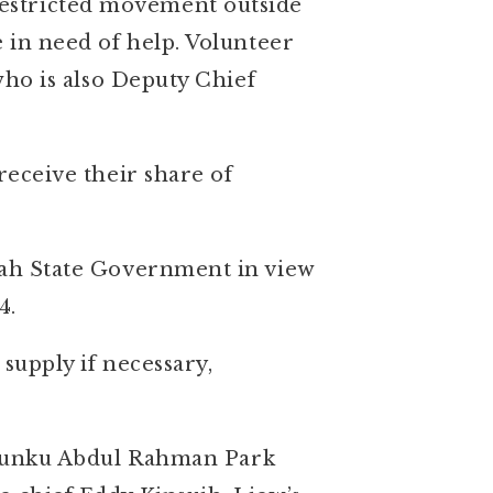
restricted movement outside
e in need of help. Volunteer
 who is also Deputy Chief
receive their share of
abah State Government in view
4.
 supply if necessary,
Tunku Abdul Rahman Park