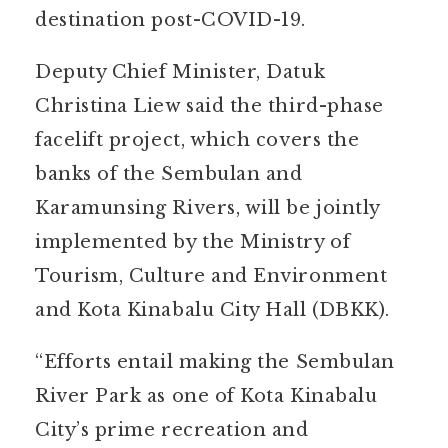
destination post-COVID-19.
Deputy Chief Minister, Datuk
Christina Liew said the third-phase
facelift project, which covers the
banks of the Sembulan and
Karamunsing Rivers, will be jointly
implemented by the Ministry of
Tourism, Culture and Environment
and Kota Kinabalu City Hall (DBKK).
“Efforts entail making the Sembulan
River Park as one of Kota Kinabalu
City’s prime recreation and