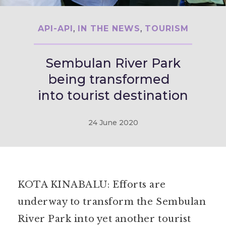
API-API
,
IN THE NEWS
,
TOURISM
Sembulan River Park
being transformed
into tourist destination
24 June 2020
KOTA KINABALU: Efforts are
underway to transform the Sembulan
River Park into yet another tourist