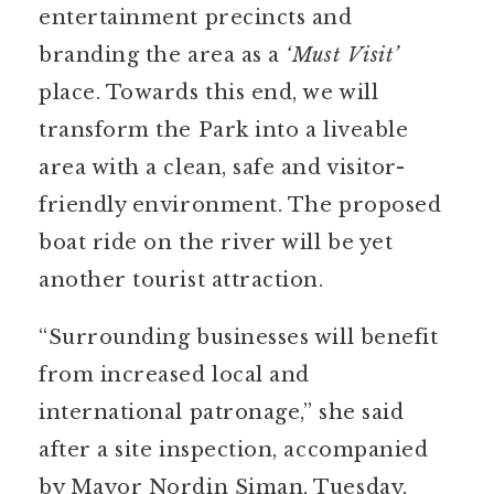
entertainment precincts and
branding the area as a
‘Must Visit’
place. Towards this end, we will
transform the Park into a liveable
area with a clean, safe and visitor-
friendly environment. The proposed
boat ride on the river will be yet
another tourist attraction.
“Surrounding businesses will benefit
from increased local and
international patronage,” she said
after a site inspection, accompanied
by Mayor Nordin Siman, Tuesday.