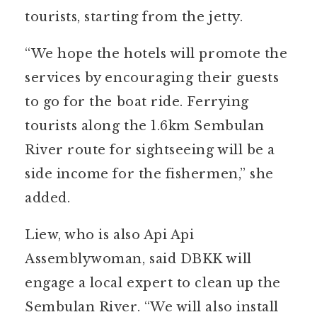
tourists, starting from the jetty.
“We hope the hotels will promote the
services by encouraging their guests
to go for the boat ride. Ferrying
tourists along the 1.6km Sembulan
River route for sightseeing will be a
side income for the fishermen,” she
added.
Liew, who is also Api Api
Assemblywoman, said DBKK will
engage a local expert to clean up the
Sembulan River. “We will also install