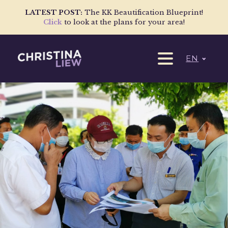
LATEST POST:
The KK Beautification Blueprint!
Click
to look at the plans for your area!
EN