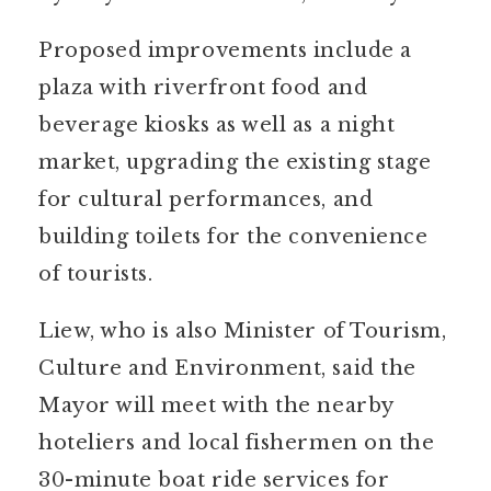
Proposed improvements include a
plaza with riverfront food and
beverage kiosks as well as a night
market, upgrading the existing stage
for cultural performances, and
building toilets for the convenience
of tourists.
Liew, who is also Minister of Tourism,
Culture and Environment, said the
Mayor will meet with the nearby
hoteliers and local fishermen on the
30-minute boat ride services for