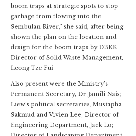
boom traps at strategic spots to stop
garbage from flowing into the
Sembulan River,” she said, after being
shown the plan on the location and
design for the boom traps by DBKK
Director of Solid Waste Management,
Leong Tze Fui.
Also present were the Ministry’s
Permanent Secretary, Dr Jamili Nais;
Liew’s political secretaries, Mustapha
Sakmud and Vivien Lee; Director of
Engineering Department, Jack Lo;
Director of Landscaping Department,