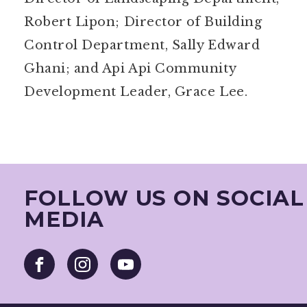
Robert Lipon; Director of Building
Control Department, Sally Edward
Ghani; and Api Api Community
Development Leader, Grace Lee.
FOLLOW US ON SOCIAL
MEDIA